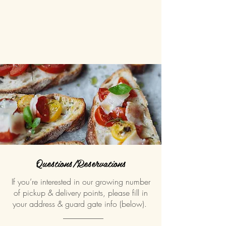
Questions/Reservations
If you’re interested in our growing number
of pickup & delivery points, please fill in
your address & guard gate info (below).
__________