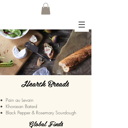
Hearth Breads
Pain au Levain
Khorasan Batard
Black Pepper & Rosemary Sourdough
Global Finds