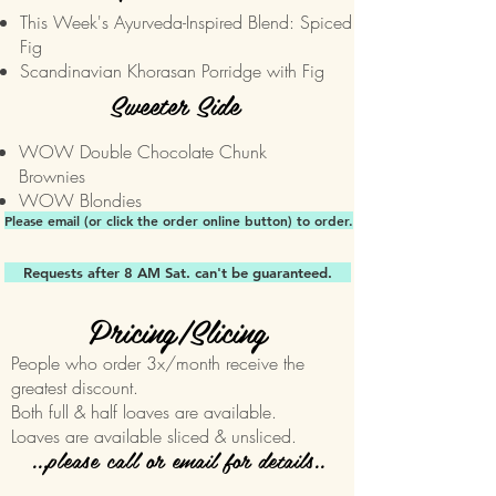
This Week's Ayurveda-Inspired Blend: Spiced
Fig
Scandinavian Khorasan Porridge with Fig
Sweeter Side
WOW Double Chocolate Chunk
Brownies
WOW Blondies
Please email (or click the order online button) to order.
Requests after 8 AM Sat. can't be guaranteed.
Pricing/Slicing
People who order 3x/month receive the
greatest discount.
Both full & half loaves are available.
Loaves are available sliced & unsliced.
...please call or email for details..