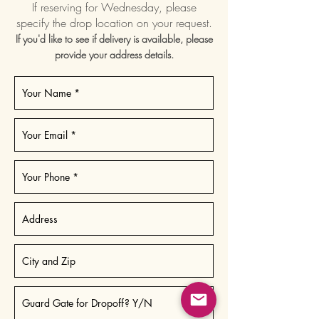
If reserving for Wednesday, please
specify the drop location on your request.
If you'd like to see if delivery is available, please
provide your address details.