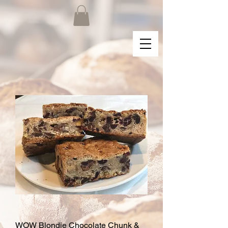
WOW Blondie Chocolate Chunk &