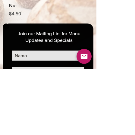
Nut
Price
$4.50
Join our Mailing List for Menu
Updates and Specials
Subscribe Now
©2017 by Corporate Dynamics North America,
Inc. All Rights Reserved.