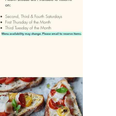
on:
Second, Third & Fourth Saturdays
First Thursday of the Month
Third Tuesday of the Month
Menu availability may change. Please email to reserve items.