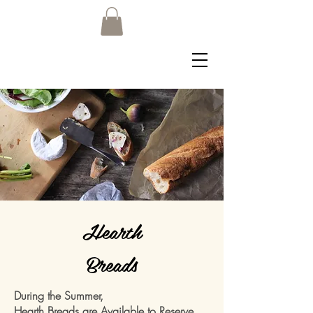
Hearth
Breads
During the Summer,
Hearth Breads are Available to Reserve