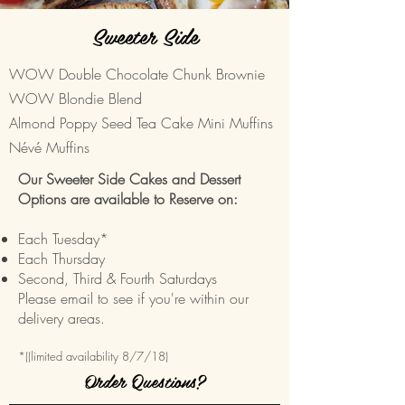
Sweeter Side
WOW Double Chocolate Chunk Brownie
WOW Blondie Blend
Almond Poppy Seed Tea Cake Mini Muffins
Névé Muffins
Our Sweeter Side Cakes and Dessert
Options are available to Reserve on:
Each Tuesday*
Each Thursday
Second, Third & Fourth Saturdays
Please email to see if you're within our
delivery areas.
*((limited availability 8/7/18)
Order Questions?