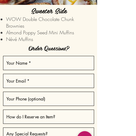
Sweeter Side
WOW Double Chocolate Chunk
Brownies
Almond Poppy Seed Mini Muffins
Névé Muffins
Order Questions?