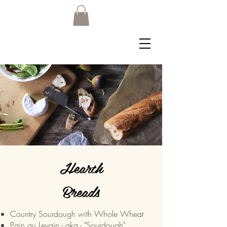
Hearth
Breads
Country Sourdough with Whole Wheat
Pain au Levain - aka - "Sourdough"