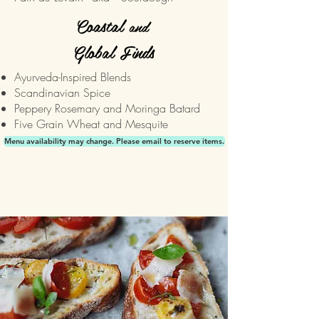
Coastal
and
Global Finds
Ayurveda-Inspired Blends
Scandinavian Spice
Peppery Rosemary and Moringa Batard
Five Grain Wheat and Mesquite
Menu availability may change. Please email to reserve items.