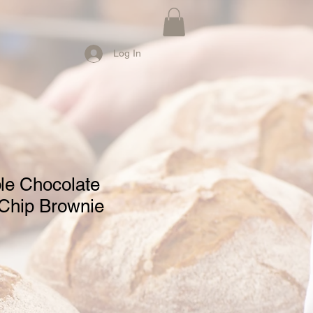
Log In
e Chocolate
Chip Brownie