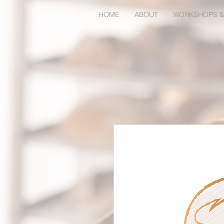
HOME
ABOUT
WORKSHOPS &