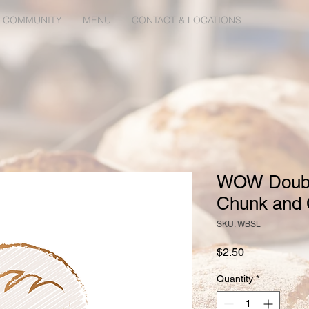
 COMMUNITY
MENU
CONTACT & LOCATIONS
WOW Doubl
Chunk and 
SKU: WBSL
Price
$2.50
Quantity
*