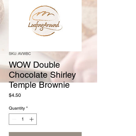
SKU: AVWBC
WOW Double
Chocolate Shirley
Temple Brownie
Price
$4.50
Quantity
*