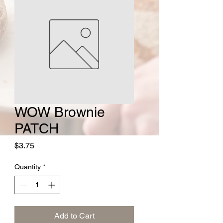
WOW Brownie
PATCH
Price
$3.75
Quantity
*
Add to Cart