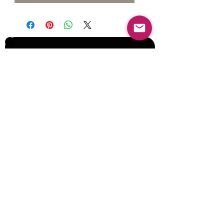
Join our Mailing List for Menu
Updates and Specials
Subscribe Now
©2017 by Corporate Dynamics North America,
Inc. All Rights Reserved.