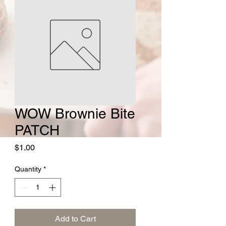
WOW Brownie Bite
PATCH
Price
$1.00
Quantity
*
Add to Cart