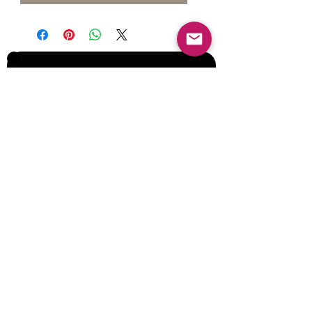
Join our Mailing List for Menu
Updates and Specials
Subscribe Now
©2017 by Corporate Dynamics North America,
Inc. All Rights Reserved.