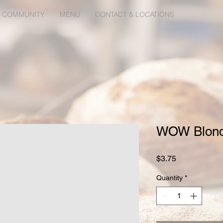
 COMMUNITY
MENU
CONTACT & LOCATIONS
WOW Blond
Price
$3.75
Quantity
*