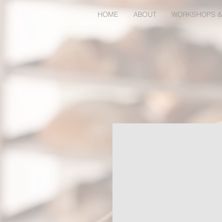
HOME
ABOUT
WORKSHOPS &