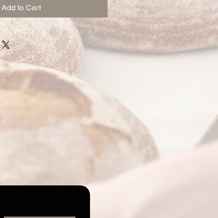
Add to Cart