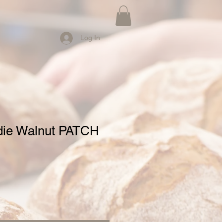
Log In
ie Walnut PATCH