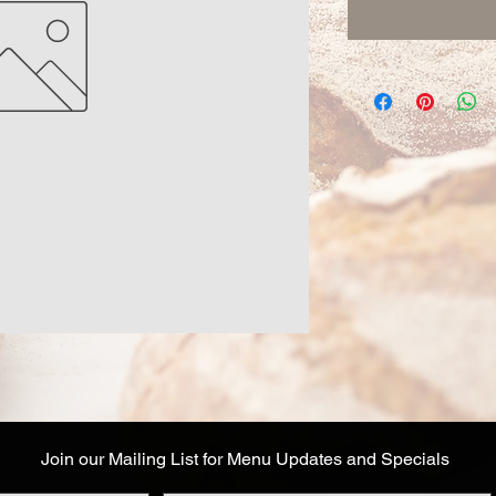
Join our Mailing List for Menu Updates and Specials