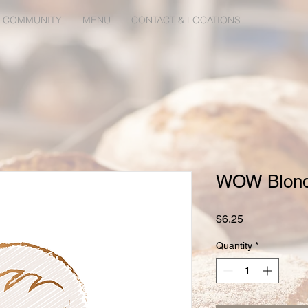
 COMMUNITY
MENU
CONTACT & LOCATIONS
WOW Blondi
Price
$6.25
Quantity
*