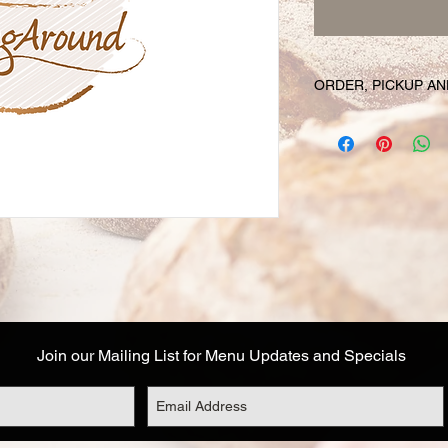
ORDER, PICKUP AN
Your online orders a
prepared and set asid
must be placed 72 hou
Likewise, if you cha
have your order, we r
cancel your order and
used. Due to the fre
unable to cancel your
falls within this 72 h
Your order will be av
designated on your or
Join our Mailing List for Menu Updates and Specials
corresponds to the t
Address details are a
you are not able to 
options: (1) email o