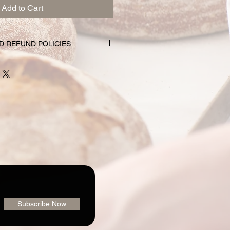
Add to Cart
D REFUND POLICIES
nd subscription choices are
e just for you. That’s why orders
rs prior to the pickup date.
nge your mind and no longer wish to
equire 72 hour notice in order to
 issue a refund to the credit card
shly made nature of baking, we are
 order or issue refunds if notice
our window.
ailable for pickup within the window
der. Your pickup location
ab/menu used to place your order.
vailable on the "Contact" page. If
Subscribe Now
pickup your goodies, you have three
rders@loafingaroundbakery.com