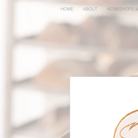
HOME
ABOUT
WORKSHOPS &