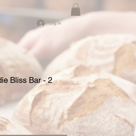
Log In
e Bliss Bar - 2