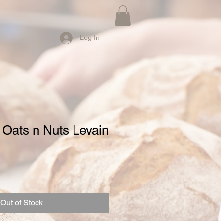
Log In
 Oats n Nuts Levain
Out of Stock