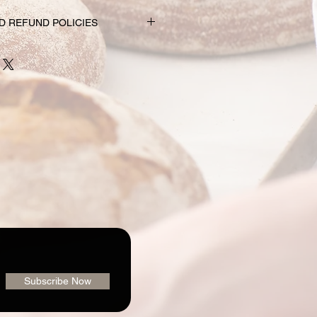
D REFUND POLICIES
nd subscription choices are
e just for you. That’s why orders
rs prior to the pickup date.
nge your mind and no longer wish to
equire 72 hour notice in order to
 issue a refund to the credit card
shly made nature of baking, we are
 order or issue refunds if notice
our window.
ailable for pickup within the window
der. Your pickup location
ab/menu used to place your order.
vailable on the "Contact" page. If
pickup your goodies, you have three
rders@loafingaroundbakery.com
Subscribe Now
iend who will be getting them
, (2) let us know 72 hours prior to
we’ll be happy to issue a refund to