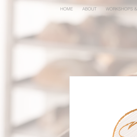
HOME
ABOUT
WORKSHOPS &