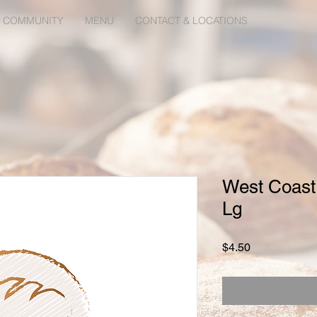
 COMMUNITY
MENU
CONTACT & LOCATIONS
West Coast
Lg
Price
$4.50