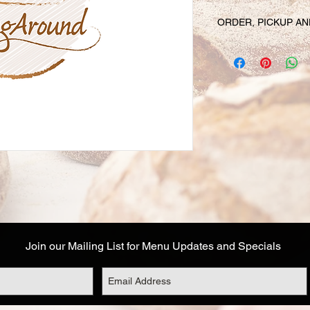
ORDER, PICKUP AN
Your online orders a
prepared and set asid
must be placed 72 hou
Likewise, if you cha
have your order, we r
cancel your order and
used. Due to the fre
unable to cancel your
falls within this 72 h
Your order will be av
designated on your or
corresponds to the t
Address details are a
Join our Mailing List for Menu Updates and Specials
you are not able to 
options: (1) email o
with the name of a fr
during this timeframe
the pickup date, and 