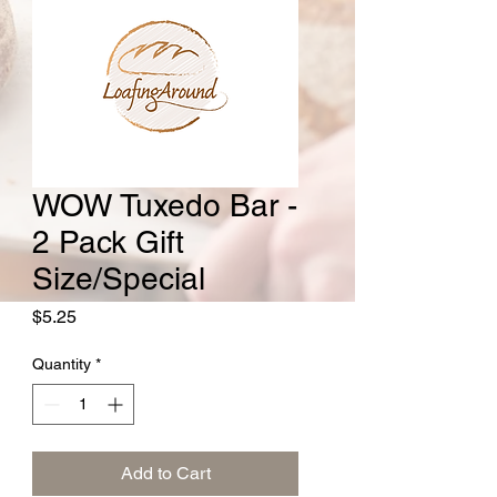
WOW Tuxedo Bar -
2 Pack Gift
Size/Special
Price
$5.25
Quantity
*
Add to Cart