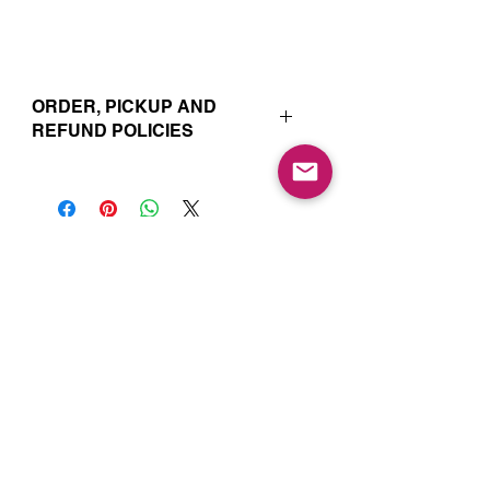
ORDER, PICKUP AND
REFUND POLICIES
Your online orders and subscription
choices are prepared and set aside
just for you. That’s why orders must
be placed 72 hours prior to the pickup
date. Likewise, if you change your
Join our Mailing List for Menu
mind and no longer wish to have your
Updates and Specials
order, we require 72 hour notice in
order to cancel your order and issue
a refund to the credit card used. Due
to the freshly made nature of baking,
we are unable to cancel your order or
issue refunds if notice falls within this
72 hour window.
Subscribe Now