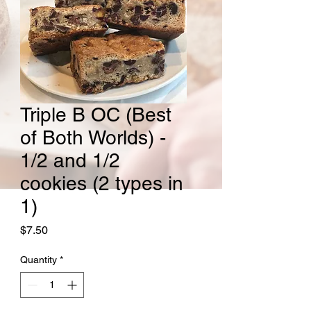
Triple B OC (Best
of Both Worlds) -
1/2 and 1/2
cookies (2 types in
1)
Price
$7.50
Quantity
*