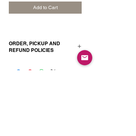
Add to Cart
ORDER, PICKUP AND
REFUND POLICIES
Your online orders and subscription
choices are prepared and set aside
just for you. That’s why orders must
be placed 72 hours prior to the pickup
date. Likewise, if you change your
Join our Mailing List for Menu
mind and no longer wish to have your
Updates and Specials
order, we require 72 hour notice in
order to cancel your order and issue
a refund to the credit card used. Due
to the freshly made nature of baking,
we are unable to cancel your order or
issue refunds if notice falls within this