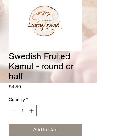
Swedish Fruited
Kamut - round or
half
Price
$4.50
Quantity
*
Add to Cart