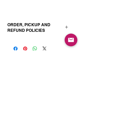
ORDER, PICKUP AND
REFUND POLICIES
Your online orders and subscription
choices are prepared and set aside
just for you. That’s why orders must
be placed 72 hours prior to the pickup
date. Likewise, if you change your
Join our Mailing List for Menu
mind and no longer wish to have your
Updates and Specials
order, we require 72 hour notice in
order to cancel your order and issue
a refund to the credit card used. Due
to the freshly made nature of baking,
we are unable to cancel your order or
issue refunds if notice falls within this
72 hour window.
Subscribe Now