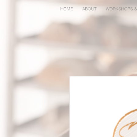
HOME
ABOUT
WORKSHOPS &