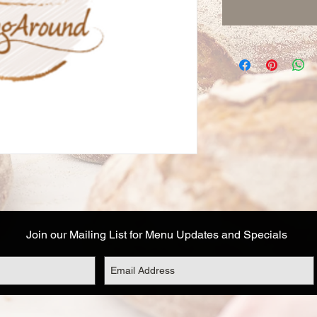
Join our Mailing List for Menu Updates and Specials