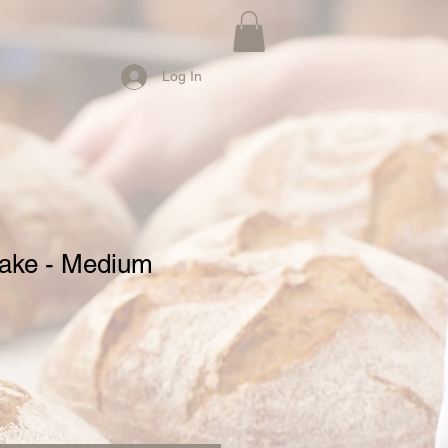
Log In
ake - Medium