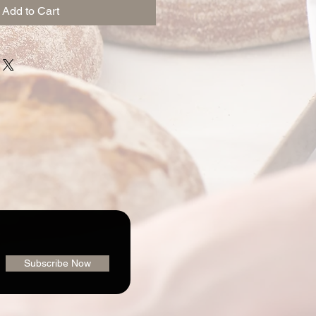
Add to Cart
Subscribe Now