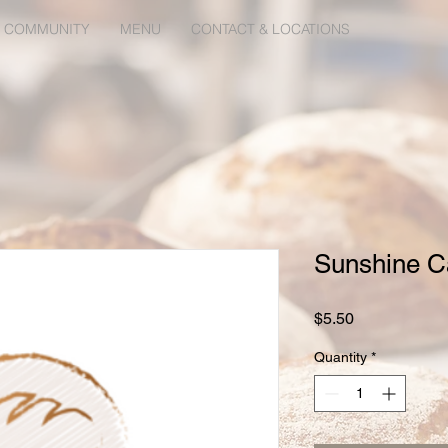
 COMMUNITY
MENU
CONTACT & LOCATIONS
Sunshine C
Price
$5.50
Quantity
*