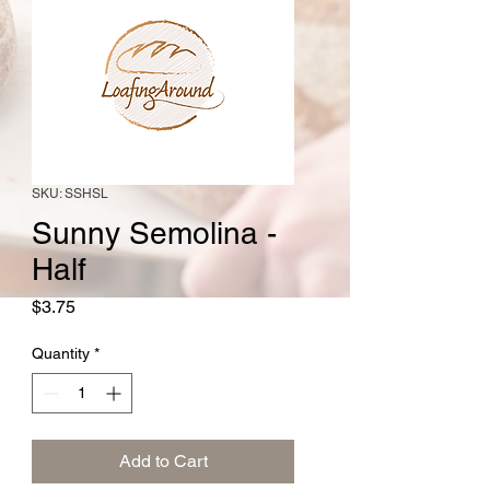
SKU: SSHSL
Sunny Semolina -
Half
Price
$3.75
Quantity
*
Add to Cart