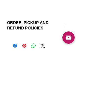
ORDER, PICKUP AND
REFUND POLICIES
Your online orders and subscription
choices are prepared and set aside
just for you. That’s why orders must
be placed 72 hours prior to the pickup
date. Likewise, if you change your
Join our Mailing List for Menu
mind and no longer wish to have your
Updates and Specials
order, we require 72 hour notice in
order to cancel your order and issue
a refund to the credit card used. Due
to the freshly made nature of baking,
we are unable to cancel your order or
issue refunds if notice falls within this
72 hour window.Your order will be
Subscribe Now
available for pickup within the window
designated on your order. Your pickup