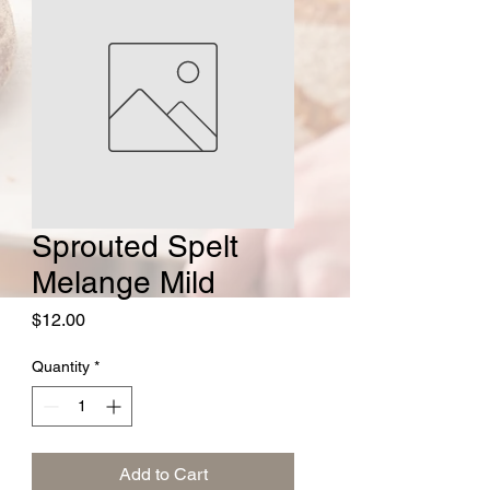
Sprouted Spelt
Melange Mild
Price
$12.00
Quantity
*
Add to Cart