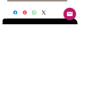
Join our Mailing List for Menu
Updates and Specials
Subscribe Now
©2017 by Corporate Dynamics North America,
Inc. All Rights Reserved.