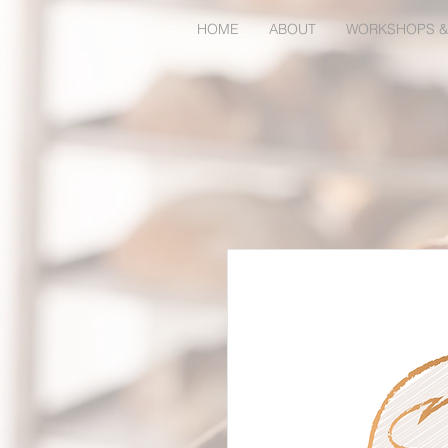
HOME
ABOUT
WORKSHOPS &