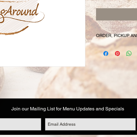
ORDER, PICKUP AN
Your online orders a
prepared and set asid
must be placed 72 hou
Likewise, if you cha
have your order, we r
cancel your order and
used. Due to the fre
unable to cancel your
falls within this 72 h
Join our Mailing List for Menu Updates and Specials
Your order will be av
designated on your or
corresponds to the t
Address details are a
you are not able to 