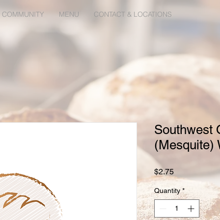
 COMMUNITY
MENU
CONTACT & LOCATIONS
Southwest 
(Mesquite)
Price
$2.75
Quantity
*