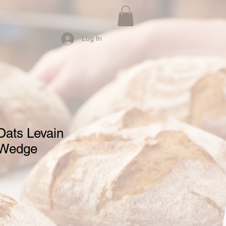
Log In
Oats Levain
 Wedge