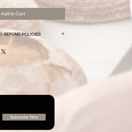
Add to Cart
D REFUND POLICIES
nd subscription choices are
e just for you. That’s why orders
rs prior to the pickup date.
nge your mind and no longer wish to
equire 72 hour notice in order to
 issue a refund to the credit card
shly made nature of baking, we are
 order or issue refunds if notice
our window.
ailable for pickup within the window
der. Your pickup location
Subscribe Now
ab/menu used to place your order.
vailable on the "Contact" page. If
pickup your goodies, you have three