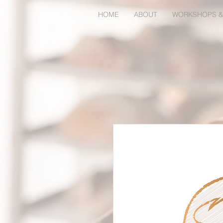
HOME
ABOUT
WORKSHOPS &