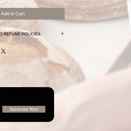
Add to Cart
D REFUND POLICIES
nd subscription choices are
e just for you. That’s why orders
rs prior to the pickup date.
nge your mind and no longer wish to
equire 72 hour notice in order to
 issue a refund to the credit card
shly made nature of baking, we are
 order or issue refunds if notice
our window.
ailable for pickup within the window
der. Your pickup location
Subscribe Now
ab/menu used to place your order.
vailable on the "Contact" page. If
pickup your goodies, you have three
rders@loafingaroundbakery.com