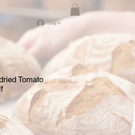
Log In
dried Tomato
f