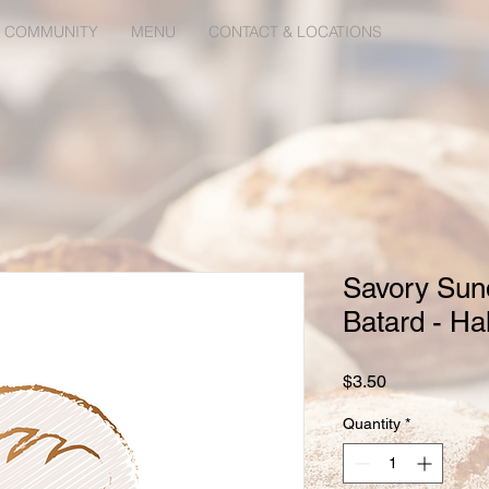
 COMMUNITY
MENU
CONTACT & LOCATIONS
Savory Sun
Batard - Hal
Price
$3.50
Quantity
*