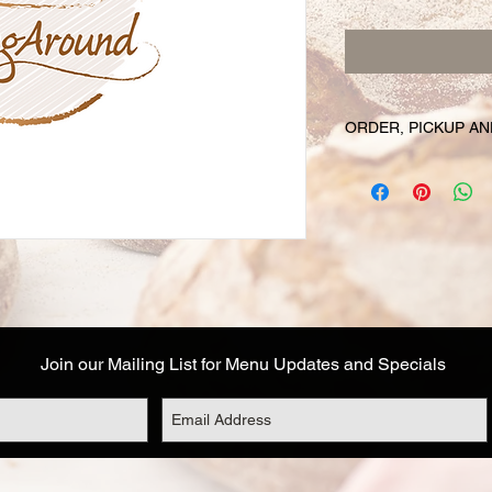
ORDER, PICKUP AN
Your online orders a
prepared and set asid
must be placed 72 hou
Likewise, if you cha
have your order, we r
cancel your order and
used. Due to the fre
unable to cancel your
falls within this 72 h
Join our Mailing List for Menu Updates and Specials
Your order will be av
designated on your or
corresponds to the t
Address details are a
you are not able to 
options: (1) email o