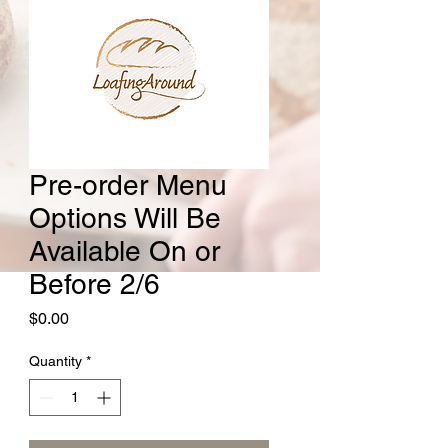
Pre-order Menu
Options Will Be
Available On or
Before 2/6
Price
$0.00
Quantity
*