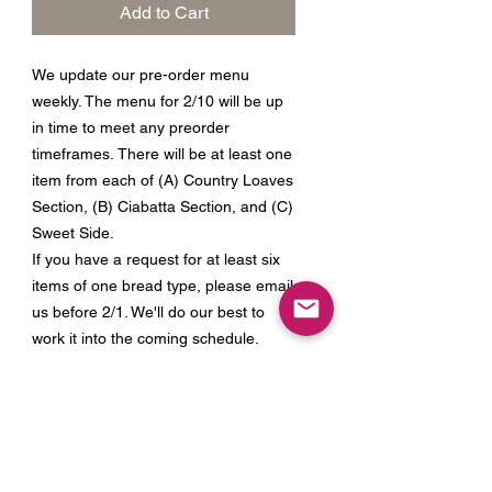
Add to Cart
We update our pre-order menu
weekly. The menu for 2/10 will be up
in time to meet any preorder
timeframes. There will be at least one
item from each of (A) Country Loaves
Section, (B) Ciabatta Section, and (C)
Sweet Side.
If you have a request for at least six
items of one bread type, please email
us before 2/1. We'll do our best to
work it into the coming schedule.
Join our Mailing List for Menu
Updates and Specials