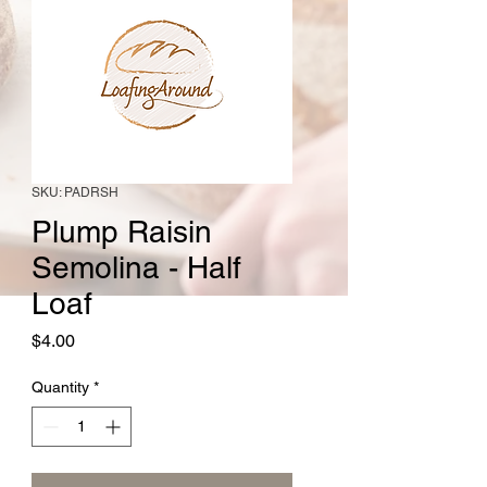
SKU: PADRSH
Plump Raisin
Semolina - Half
Loaf
Price
$4.00
Quantity
*