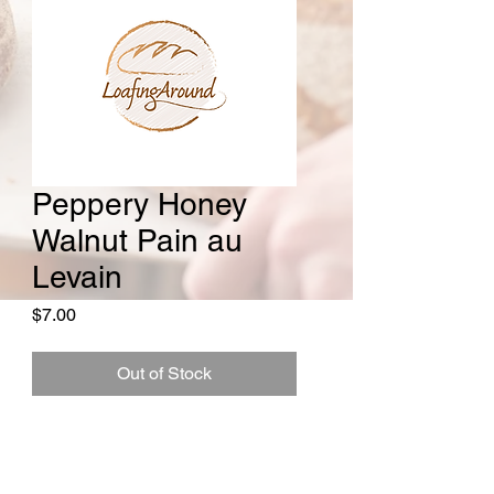
Peppery Honey
Walnut Pain au
Levain
Price
$7.00
Out of Stock