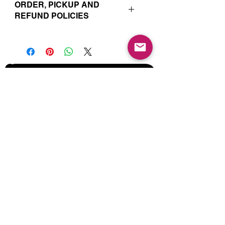
ORDER, PICKUP AND
REFUND POLICIES
Your online orders and subscription
choices are prepared and set aside
just for you. That’s why orders must
be placed 72 hours prior to the pickup
date. Likewise, if you change your
Join our Mailing List for Menu
mind and no longer wish to have your
Updates and Specials
order, we require 72 hour notice in
order to cancel your order and issue
a refund to the credit card used. Due
to the freshly made nature of baking,
we are unable to cancel your order or
issue refunds if notice falls within this
72 hour window.
Subscribe Now
Your order will be available for pickup
within the window designated on your
order. Your pickup location
corresponds to the tab/menu used to
place your order. Address details are