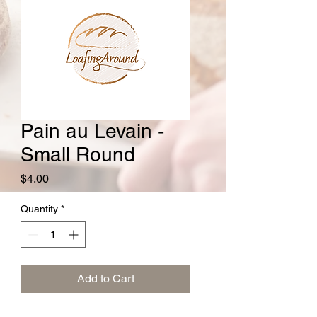
Pain au Levain -
Small Round
Price
$4.00
Quantity
*
Add to Cart