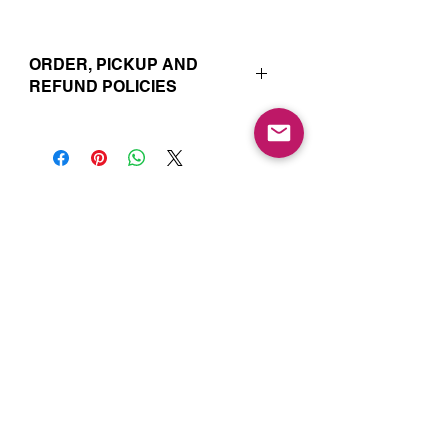
ORDER, PICKUP AND
REFUND POLICIES
Your online orders and subscription
choices are prepared and set aside
just for you. That’s why orders must
be placed 72 hours prior to the pickup
date. Likewise, if you change your
Join our Mailing List for Menu
mind and no longer wish to have your
Updates and Specials
order, we require 72 hour notice in
order to cancel your order and issue
a refund to the credit card used. Due
to the freshly made nature of baking,
we are unable to cancel your order or
issue refunds if notice falls within this
72 hour window.
Subscribe Now
Your order will be available for pickup
within the window designated on your