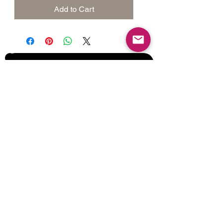
Add to Cart
Join our Mailing List for Menu
Updates and Specials
Subscribe Now
©2017 by Corporate Dynamics North America,