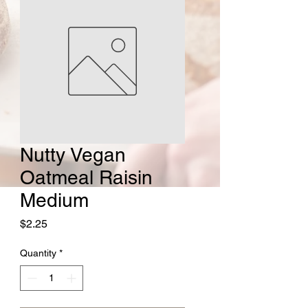
Nutty Vegan
Oatmeal Raisin
Medium
Price
$2.25
Quantity
*