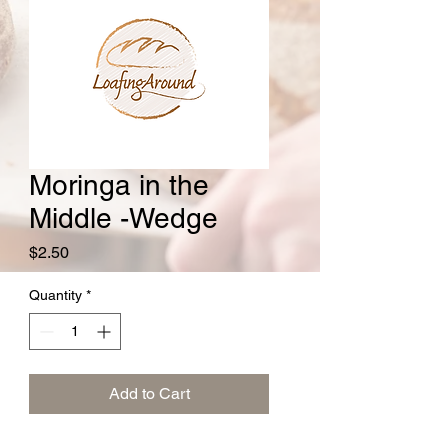
Moringa in the
Middle -Wedge
Price
$2.50
Quantity
*
Add to Cart