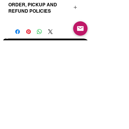
ORDER, PICKUP AND
REFUND POLICIES
Your online orders and subscription
choices are prepared and set aside
just for you. That’s why orders must
be placed 72 hours prior to the pickup
date. Likewise, if you change your
Join our Mailing List for Menu
mind and no longer wish to have your
Updates and Specials
order, we require 72 hour notice in
order to cancel your order and issue
a refund to the credit card used. Due
to the freshly made nature of baking,
we are unable to cancel your order or
issue refunds if notice falls within this
72 hour window.
Subscribe Now
Your order will be available for pickup
within the window designated on your
order. Your pickup location
corresponds to the tab/menu used to
place your order. Address details are