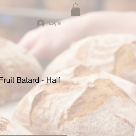
Log In
ruit Batard - Half