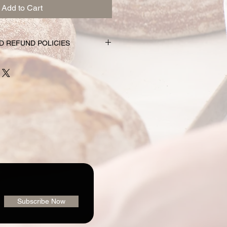
Add to Cart
D REFUND POLICIES
nd subscription choices are
e just for you. That’s why orders
rs prior to the pickup date.
nge your mind and no longer wish to
equire 72 hour notice in order to
 issue a refund to the credit card
shly made nature of baking, we are
 order or issue refunds if notice
our window.
ailable for pickup within the window
der. Your pickup location
ab/menu used to place your order.
vailable on the "Contact" page. If
Subscribe Now
pickup your goodies, you have three
rders@loafingaroundbakery.com