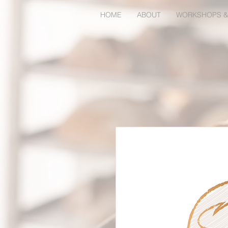
HOME
ABOUT
WORKSHOPS &