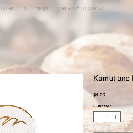
 COMMUNITY
MENU
CONTACT & LOCATIONS
Kamut and F
Price
$4.00
Quantity
*