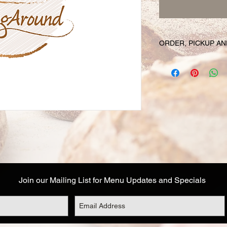
ORDER, PICKUP AN
Your online orders a
prepared and set asid
must be placed 72 hou
Likewise, if you cha
have your order, we r
cancel your order and
used. Due to the fre
unable to cancel your
falls within this 72 h
Your order will be av
designated on your or
Join our Mailing List for Menu Updates and Specials
corresponds to the t
Address details are a
you are not able to 
options: (1) email o