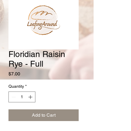
Floridian Raisin
Rye - Full
Price
$7.00
Quantity
*
Add to Cart