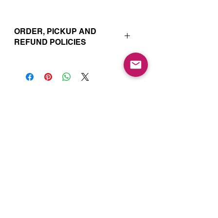
ORDER, PICKUP AND
REFUND POLICIES
Your online orders and subscription
choices are prepared and set aside
just for you. That’s why orders must
be placed 72 hours prior to the pickup
date. Likewise, if you change your
Join our Mailing List for Menu
mind and no longer wish to have your
Updates and Specials
order, we require 72 hour notice in
order to cancel your order and issue
a refund to the credit card used. Due
to the freshly made nature of baking,
we are unable to cancel your order or
issue refunds if notice falls within this
72 hour window.
Subscribe Now
Your order will be available for pickup
within the window designated on your