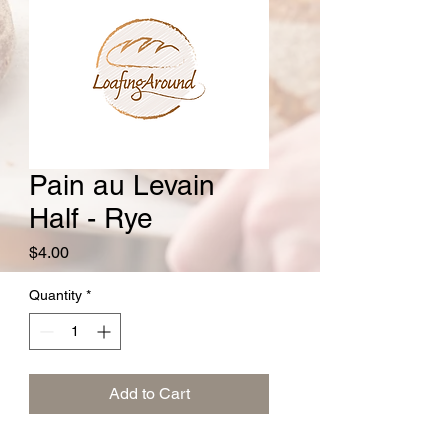
Pain au Levain
Half - Rye
Price
$4.00
Quantity
*
Add to Cart