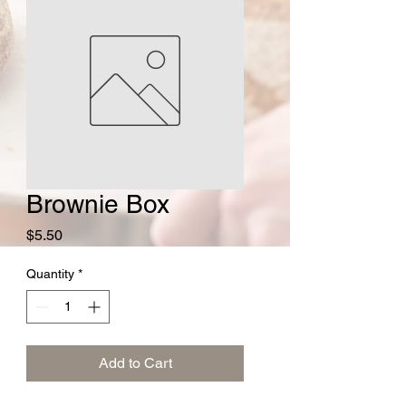
Brownie Box
Price
$5.50
Quantity
*
Add to Cart