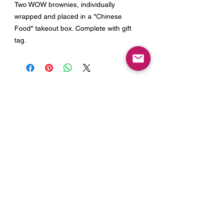
Two WOW brownies, individually
wrapped and placed in a "Chinese
Food" takeout box. Complete with gift
tag.
Join our Mailing List for Menu
Updates and Specials
Subscribe Now