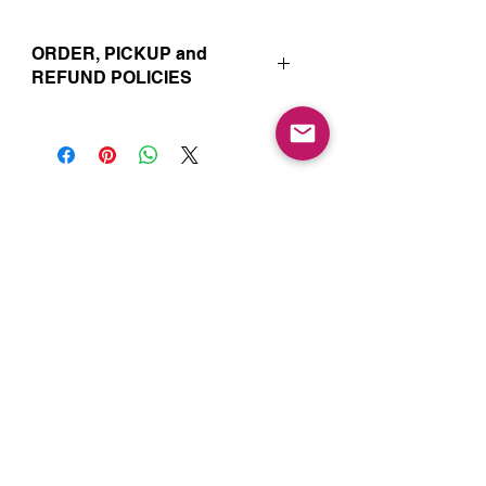
ORDER, PICKUP and
REFUND POLICIES
Your online orders and subscription
choices are prepared and set aside
just for you. That’s why orders must
be placed 72 hours prior to the pickup
date. Likewise, if you change your
Join our Mailing List for Menu
mind and no longer wish to have your
Updates and Specials
order, we require 72 hour notice in
order to cancel your order and issue
a refund to the credit card used. Due
to the freshly made nature of baking,
we are unable to cancel your order or
issue refunds if notice falls within this
72 hour window.
Subscribe Now
Your order will be available for pickup
within the window designated on your
order. Your pickup location
corresponds to the tab/menu used to