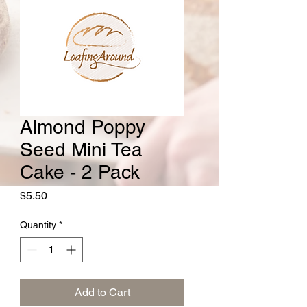
Almond Poppy
Seed Mini Tea
Cake - 2 Pack
Price
$5.50
Quantity
*
Add to Cart