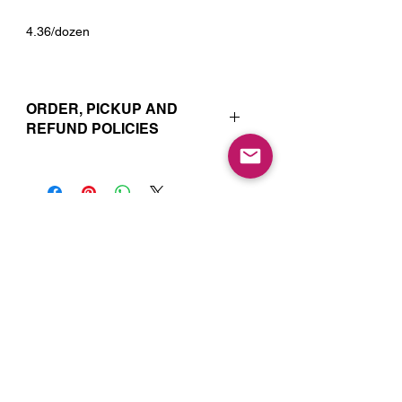
4.36/dozen
ORDER, PICKUP AND
REFUND POLICIES
Your online orders and subscription
choices are prepared and set aside
just for you. That’s why orders must
be placed 72 hours prior to the pickup
date. Likewise, if you change your
Join our Mailing List for Menu
mind and no longer wish to have your
Updates and Specials
order, we require 72 hour notice in
order to cancel your order and issue
a refund to the credit card used. Due
to the freshly made nature of baking,
we are unable to cancel your order or
issue refunds if notice falls within this
72 hour window.
Subscribe Now