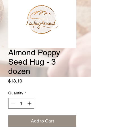
Almond Poppy
Seed Hug - 3
dozen
Price
$13.10
Quantity
*
Add to Cart