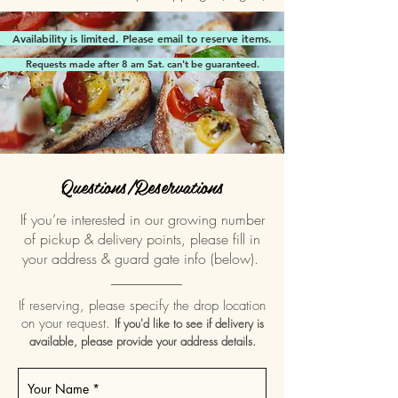
Availability is limited. Please email to reserve items.
Requests made after 8 am Sat. can't be guaranteed.
Questions/Reservations
If you’re interested in our growing number
of pickup & delivery points, please fill in
your address & guard gate info (below).
__________
If reserving, please specify the drop location
on your request.
If you'd like to see if delivery is
available, please provide your address details.