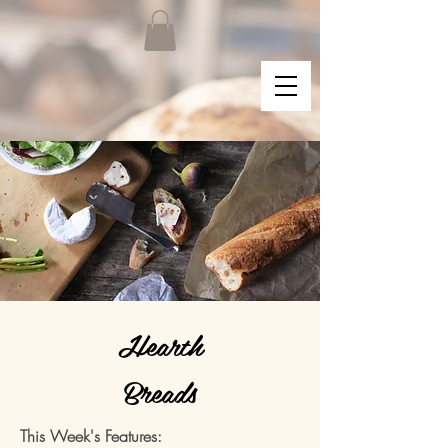
Hearth
Breads
This Week's Features: