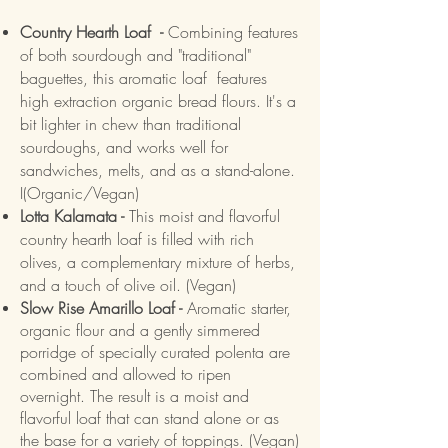
Country Hearth Loaf -
Combining features
of both sourdough and "traditional"
baguettes, this aromatic loaf features
high extraction organic bread flours. It's a
bit lighter in chew than traditional
sourdoughs, and works well for
sandwiches, melts, and as a stand-alone.
I(Organic/Vegan)
Lotta Kalamata -
This moist and flavorful
country hearth loaf is filled with rich
olives, a complementary mixture of herbs,
and a touch of olive oil. (Vegan)
Slow Rise Amarillo Loaf -
Aromatic starter,
organic flour and a gently simmered
porridge of specially curated polenta are
combined and allowed to ripen
overnight. The result is a moist and
flavorful loaf that can stand alone or as
the base for a variety of toppings. (Vegan)