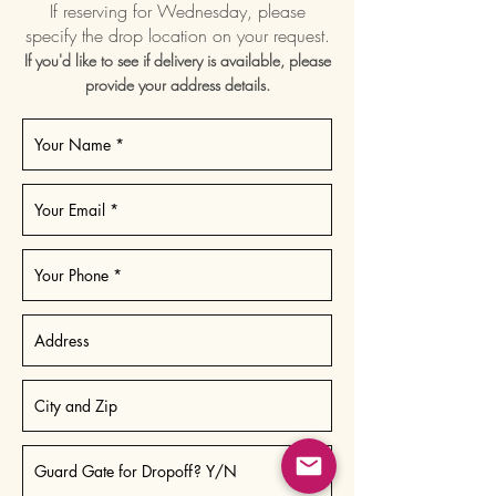
If reserving for Wednesday, please
specify the drop location on your request.
If you'd like to see if delivery is available, please
provide your address details.