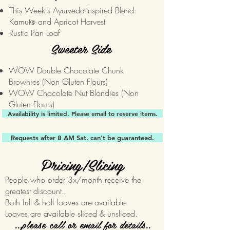
This Week's Ayurveda-Inspired Blend:
Kamut
and Apricot Harvest
®
Rustic Pan Loaf
Sweeter Side
WOW Double Chocolate Chunk
Brownies (Non Gluten Flours)
WOW Chocolate Nut Blondies (Non
Gluten Flours)
Availability is limited. Please email to reserve items.
Requests after 8 AM Sat. can't be guaranteed.
Pricing/Slicing
People who order 3x/month receive the
greatest discount.
Both full & half loaves are available.
Loaves are available sliced & unsliced.
...please call or email for details..