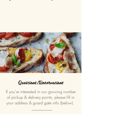
Questions/Reservations
If you’re interested in our growing number
of pickup & delivery points, please fill in
your address & guard gate info (below).
__________