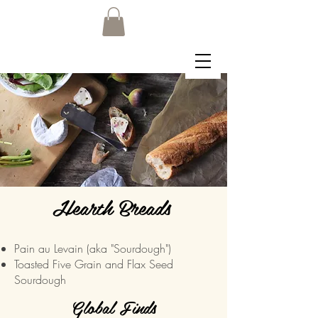
Hearth Breads
Pain au Levain (aka "Sourdough")
Toasted Five Grain and Flax Seed
Sourdough
Global Finds