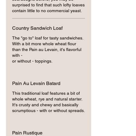
surprised to find that such lofty loaves
contain little to no commercial yeast.
Country Sandwich Loaf
The "go to" loaf for tasty sandwiches.
With a bit more whole wheat flour
than the Pain au Levain, it's flavorful
with -
or without - toppings.
Pain Au Levain Batard
This traditional loaf features a bit of
whole wheat, rye and natural starter.
It's crusty and chewy and basically
scrumptious - with or without spreads.
Pain Rustique