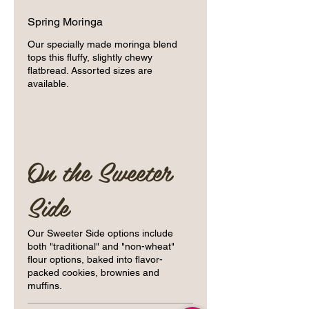
Spring Moringa
Our specially made moringa blend
tops this fluffy, slightly chewy
flatbread. Assorted sizes are
available.
On the Sweeter
Side
Our Sweeter Side options include
both "traditional" and "non-wheat"
flour options, baked into flavor-
packed cookies, brownies and
muffins.