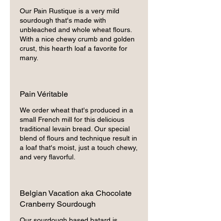
Our Pain Rustique is a very mild
sourdough that's made with
unbleached and whole wheat flours.
With a nice chewy crumb and golden
crust, this hearth loaf a favorite for
many.
Pain Véritable
We order wheat that's produced in a
small French mill for this delicious
traditional levain bread. Our special
blend of flours and technique result in
a loaf that's moist, just a touch chewy,
and very flavorful.
Belgian Vacation aka Chocolate
Cranberry Sourdough
Our sourdough based batard is