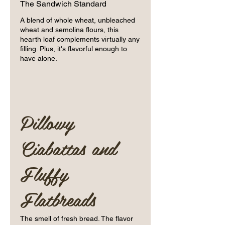
The Sandwich Standard
A blend of whole wheat, unbleached
wheat and semolina flours, this
hearth loaf complements virtually any
filling. Plus, it's flavorful enough to
have alone.
Pillowy
Ciabattas and
Fluffy
Flatbreads
The smell of fresh bread. The flavor