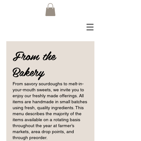
From the
Bakery
From savory sourdoughs to melt-in-
your-mouth sweets, we invite you to
enjoy our freshly made offerings. All
items are handmade in small batches
using fresh, quality ingredients. This
menu describes the majority of the
items available on a rotating basis
throughout the year at farmer’s
markets, area drop points, and
through preorder.