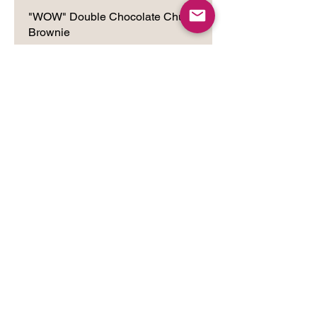
"WOW" Double Chocolate Chunk
Brownie
Wheat eaters beware: you may end
up craving these unconventional
brownies, too! Made with a premium
blend of non-wheat flours, European
Dutched Cocoa and Rich Chocolate
Chips, this thick, chewy brownie will
surely become a favorite.
"WOW" Chunky Nutty Raisiny
Brownie
Our WOW Brownie gets even more
chunky and chewy with the addition of
nuts and raisins.
"WOW" Chocolate Chunk and