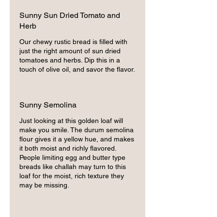
Sunny Sun Dried Tomato and
Herb
Our chewy rustic bread is filled with
just the right amount of sun dried
tomatoes and herbs. Dip this in a
touch of olive oil, and savor the flavor.
Sunny Semolina
Just looking at this golden loaf will
make you smile. The durum semolina
flour gives it a yellow hue, and makes
it both moist and richly flavored.
People limiting egg and butter type
breads like challah may turn to this
loaf for the moist, rich texture they
may be missing.