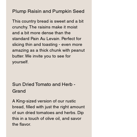
Plump Raisin and Pumpkin Seed
This country bread is sweet and a bit
crunchy. The raisins make it moist
and a bit more dense than the
standard Pain Au Levain. Perfect for
slicing thin and toasting - even more
amazing as a thick chunk with peanut
butter. We invite you to see for
yourself.
Sun Dried Tomato and Herb -
Grand
A King-sized version of our rustic
bread, filled with just the right amount
of sun dried tomatoes and herbs. Dip
this in a touch of olive oil, and savor
the flavor.