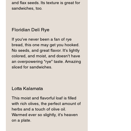
and flax seeds. Its texture is great for
sandwiches, too.
Floridian Deli Rye
If you've never been a fan of rye
bread, this one may get you hooked.
No seeds, and great flavor. It's lightly
colored, and moist, and doesn't have
an overpowering "rye" taste. Amazing
sliced for sandwiches.
Lotta Kalamata
This moist and flavorful loaf is filled
with rich olives, the perfect amount of
herbs and a touch of olive oil.
Warmed ever so slightly, it's heaven
on a plate.