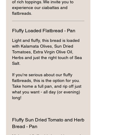
of rich toppings. We invite you to
experience our ciabattas and
flatbreads.
Fluffy Loaded Flatbread - Pan
Light and fluffy, this bread is loaded
with Kalamata Olives, Sun Dried
Tomatoes, Extra Virgin Olive Oil,
Herbs and just the right touch of Sea
Salt.
If you're serious about our fluffy
flatbreads, this is the option for you.
Take home a full pan, and rip off just
what you want - all day (or evening)
long!
Fluffy Sun Dried Tomato and Herb
Bread - Pan