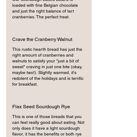
loaded with fine Belgian chocolate
and just the right balance of tart
cranberries. The perfect treat.
Crave the Cranberry Walnut
This rustic hearth bread has just the
right amount of cranberries and
walnuts to satisfy your "just a bit of
sweet" craving in just one bite (okay,
maybe two!). Slightly warmed, it's
redolent of the holidays and is terrific
for breakfast.
Flax Seed Sourdough Rye
This is one of those breads that you
can feel really good about eating. Not
only does it have a light sourdough
flavor, it has the benefits or both rye