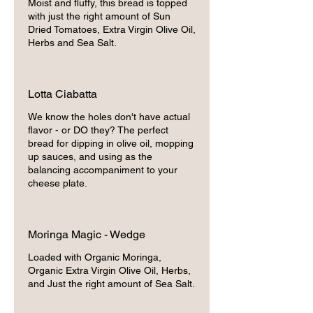
Moist and fluffy, this bread is topped
with just the right amount of Sun
Dried Tomatoes, Extra Virgin Olive Oil,
Herbs and Sea Salt.
Lotta Ciabatta
We know the holes don't have actual
flavor - or DO they? The perfect
bread for dipping in olive oil, mopping
up sauces, and using as the
balancing accompaniment to your
cheese plate.
Moringa Magic - Wedge
Loaded with Organic Moringa,
Organic Extra Virgin Olive Oil, Herbs,
and Just the right amount of Sea Salt.