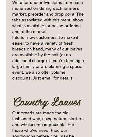
We offer one or two items from each
menu section during each farmer’s
market, preorder and drop point. The
tabs associated with this menu show
what is available for online ordering
and at the market.
Info for new customers: To make it
easier to have a variety of fresh
breads on hand, many of our loaves
are available by the half (at no
additional charge). If you're feeding a
large family or are planning a special
event, we also offer volume
Country Loaves
Our breads are made the old-
fashioned way, using natural starters
and wholesome ingredients. For
those who've never tried our
sourdoughs before, you may be