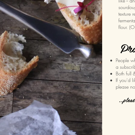
like -- a
sourdoug
texture r
fermenta
flour. 
Pri
People w
a subscri
Both full 
If you'd l
please no
...plea