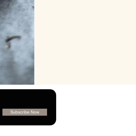
Subscribe Now