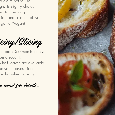
nd claim not to like -
h. Its slightly chewy
esults from long
tion and a touch of rye
(Organic/Vegan)
cing/Slicing
ho order 3x/month receive
ber discount.
& half loaves are available.
ike your loaves sliced,
te this when ordering.
se email for details..