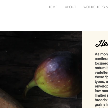
HOME
ABOUT
WORKSHOPS &
Hea
As mon
continu
focused
natural
varieti
those “
types, 
envelop
few mon
limited 
breads t
grains 