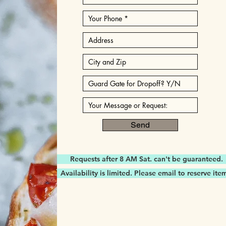
Send
Requests after 8 AM Sat. can't be guaranteed.
Availability is limited. Please email to reserve ite