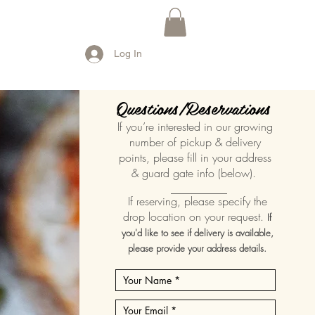
Log In
Questions/Reservations
If you’re interested in our growing
number of pickup & delivery
points, please fill in your address
& guard gate info (below).
__________
If reserving, please specify the
drop location on your request.
If
you'd like to see if delivery is available,
please provide your address details.