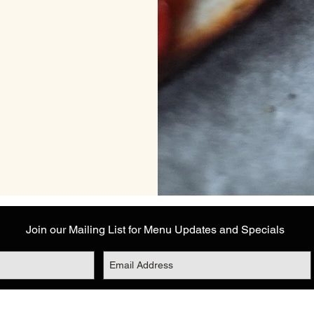
Join our Mailing List for Menu Updates and Specials