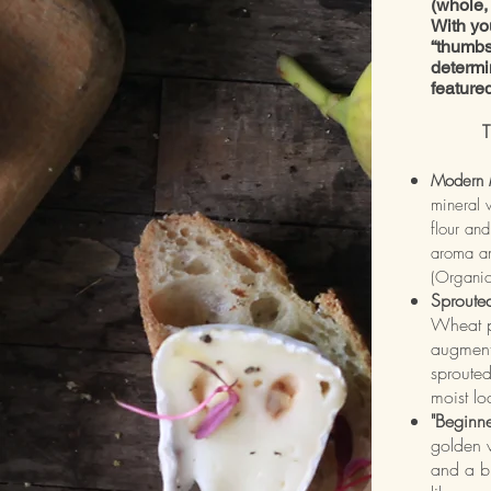
(whole, 
With yo
“thumbs
determi
feature
T
Modern 
mineral 
flour and
aroma an
(Organi
Sproute
Wheat p
augment
sprouted
moist l
"Beginn
golden w
and a bi