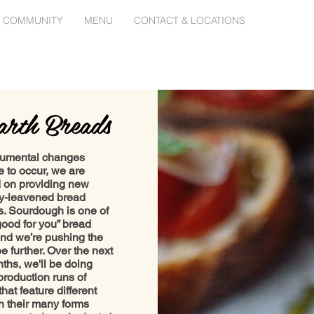
 COMMUNITY
MENU
CONTACT & LOCATIONS
rth Breads
umental changes
e to occur, we are
 on providing new
ly-leavened bread
es. Sourdough is one of
good for you” bread
and we’re pushing the
e further. Over the next
ths, we'll be doing
production runs of
hat feature different
in their many forms