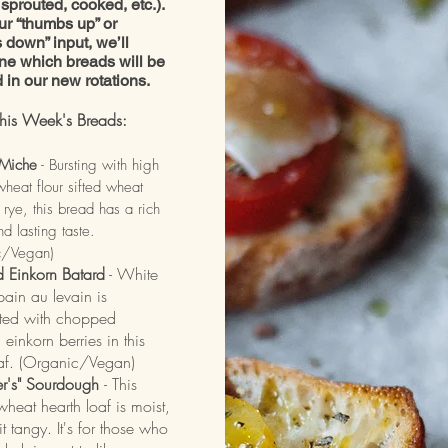
sprouted, cooked, etc.).
ur “thumbs up” or
 down” input, we’ll
ne which breads will be
d in our new rotations.
his Week's Breads:
Miche
- Bursting with high
wheat flour sifted wheat
 rye, this bread has a rich
d lasting taste.
c/Vegan)
d Einkorn Batard
- White
ain au levain is
ed with chopped
 einkorn berries in this
oaf. (Organic/Vegan)
er's" Sourdough
- This
heat hearth loaf is moist,
t tangy. It's for those who