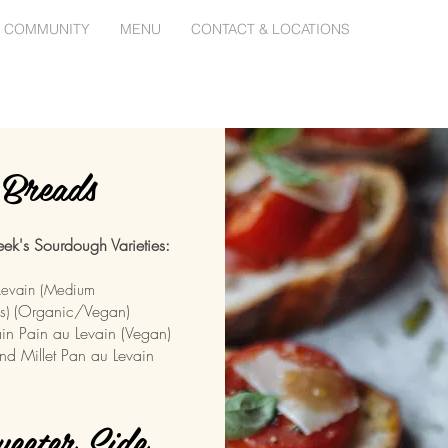
 COMMUNITY
MENU
CONTACT & LOCATIONS
Breads
ek's Sourdough Varieties:
Levain (Medium
(
Organic/Vegan)
s)
in Pain au Levain (Vegan)
nd Millet Pan au Levain
eeter Side