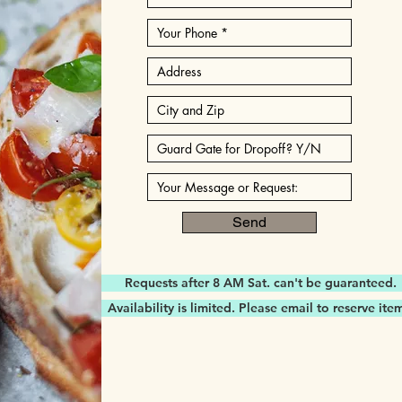
Send
Requests after 8 AM Sat. can't be guaranteed.
Availability is limited. Please email to reserve ite