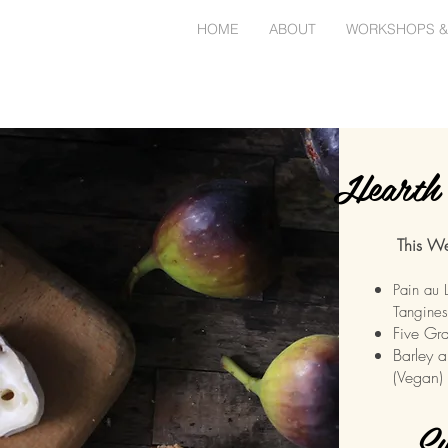
HOME
ABOUT
WORKSHOPS &
Hearth 
This We
Pain au 
Tangines
Five Gra
Barley a
(Vegan)
Sw