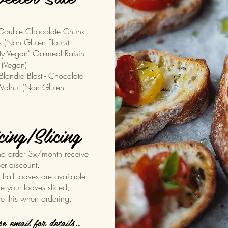
uble Chocolate Chunk
 (Non Gluten Flours)
ty Vegan" Oatmeal Raisin
 (Vegan)
ndie Blast - Chocolate
alnut (Non Gluten
cing/Slicing
o order 3x/month receive
er discount.
& half loaves are available.
ike your loaves sliced,
te this when ordering.
ase email for details..