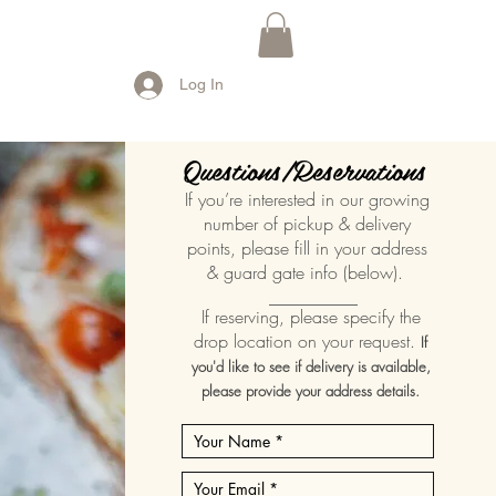
Log In
Questions/Reservations
If you’re interested in our growing
number of pickup & delivery
points, please fill in your address
& guard gate info (below).
__________
If reserving, please specify the
drop location on your request.
If
you'd like to see if delivery is available,
please provide your address details.