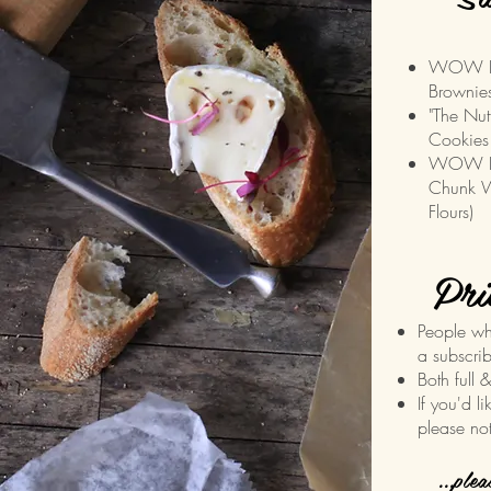
WOW Do
Brownies
"The Nut
Cookies
WOW Blo
Chunk W
Flours)
Pri
People wh
a subscrib
Both full 
If you'd l
please no
...ple