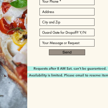
Send
Requests after 8 AM Sat. can't be guaranteed.
Availability is limited. Please email to reserve ite