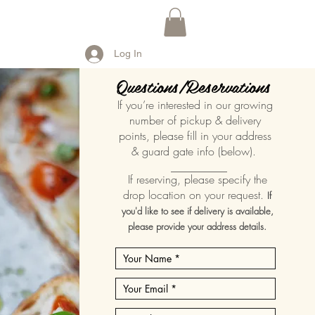
Log In
Questions/Reservations
If you’re interested in our growing
number of pickup & delivery
points, please fill in your address
& guard gate info (below).
__________
If reserving, please specify the
drop location on your request.
If
you'd like to see if delivery is available,
please provide your address details.