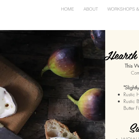
HOME
ABOUT
WORKSHOPS &
Hearth 
This W
Com
"Slight
Rustic 
Rustic 
Butter 
Sw