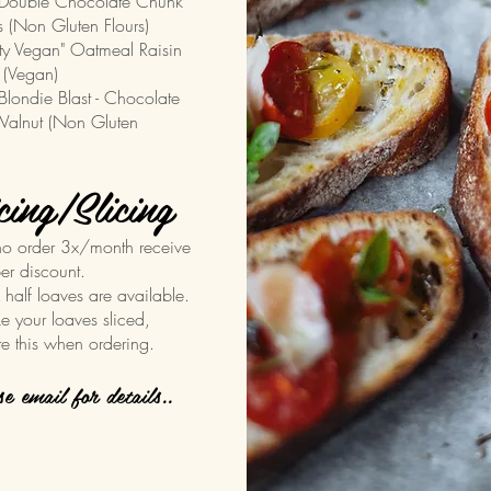
uble Chocolate Chunk
 (Non Gluten Flours)
ty Vegan" Oatmeal Raisin
 (Vegan)
ndie Blast - Chocolate
alnut (Non Gluten
cing/Slicing
o order 3x/month receive
er discount.
& half loaves are available.
ike your loaves sliced,
te this when ordering.
ase email for details..