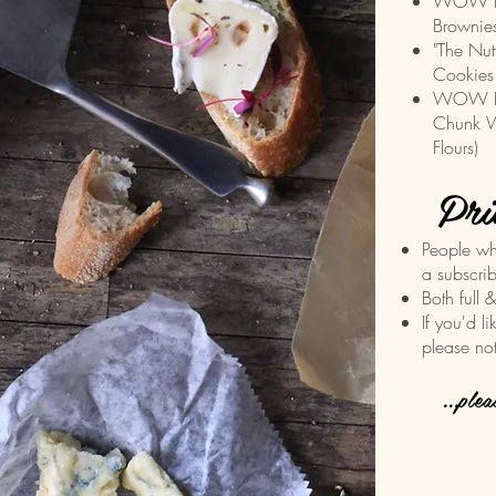
WOW Do
Brownies
"The Nut
Cookies
WOW Blo
Chunk W
Flours)
Pri
People wh
a subscrib
Both full 
If you'd l
please no
...ple