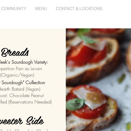
 COMMUNITY
MENU
CONTACT & LOCATIONS
Breads
eek's Sourdough Variety:
petition Pain au Levain
(
Organic/Vegan)
ly Sourdough" Collection
Hearth Batard (Vegan)
Burst: Chocolate Peanut
Filled (Reservations Needed)
eeter Side