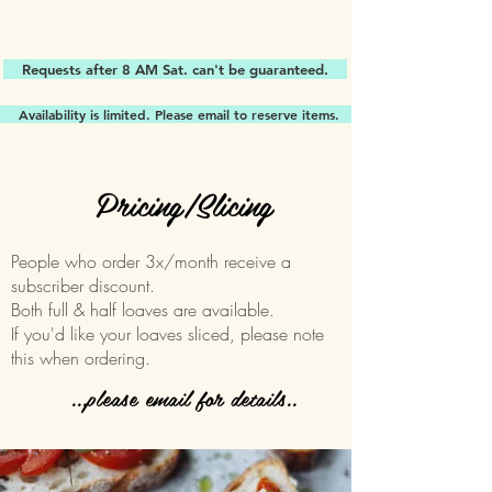
Requests after 8 AM Sat. can't be guaranteed.
Availability is limited. Please email to reserve items.
Pricing/Slicing
People who order 3x/month receive a
subscriber discount.
Both full & half loaves are available.
If you'd like your loaves sliced, please note
this when ordering.
...please email for details..