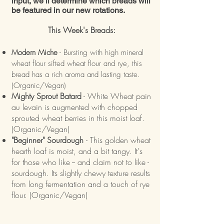
input, we’ll determine which breads will
be featured in our new rotations.
This Week's Breads:
Modern Miche
- Bursting with high mineral
wheat flour sifted wheat flour and rye, this
bread has a rich aroma and lasting taste.
(Organic/Vegan)
Mighty Sprout Batard
- White Wheat pain
au levain is augmented with chopped
sprouted wheat berries in this moist loaf.
(Organic/Vegan)
"Beginner" Sourdough
- This golden wheat
hearth loaf is moist, and a bit tangy. It's
for those who like -- and claim not to like -
sourdough. Its slightly chewy texture results
from long fermentation and a touch of rye
flour. (Organic/Vegan)