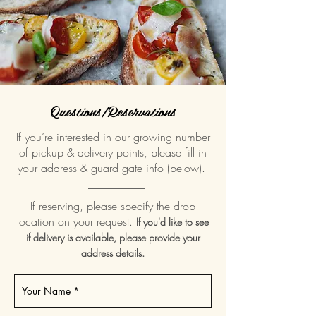
Questions/Reservations
If you’re interested in our growing number
of pickup & delivery points, please fill in
your address & guard gate info (below).
__________
If reserving, please specify the drop
location on your request.
If you'd like to see
if delivery is available, please provide your
address details.