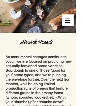
Hearth Breads
As monumental changes continue to
occur, we are focused on providing new
naturally-leavened bread varieties.
Sourdough is one of those “good for
you” bread types, and we’re pushing
the envelope further. Over the next few
months, we'll be doing limited
production runs of breads that feature
different grains in their many forms
(whole, sprouted, cooked, etc.). With
your “thumbs up” or “thumbs down”