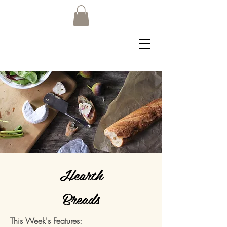
Hearth
Breads
This Week's Features: