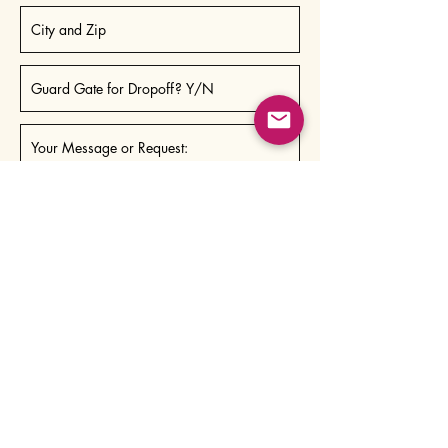
Send
Pricing/Slicing
People who order 3x/month receive a
subscriber discount.
Both full & half loaves are available.
If you'd like your loaves sliced, please note