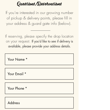
Questions/Reservations
If you’re interested in our growing number
of pickup & delivery points, please fill in
your address & guard gate info (below).
__________
If reserving, please specify the drop location
on your request.
If you'd like to see if delivery is
available, please provide your address details.