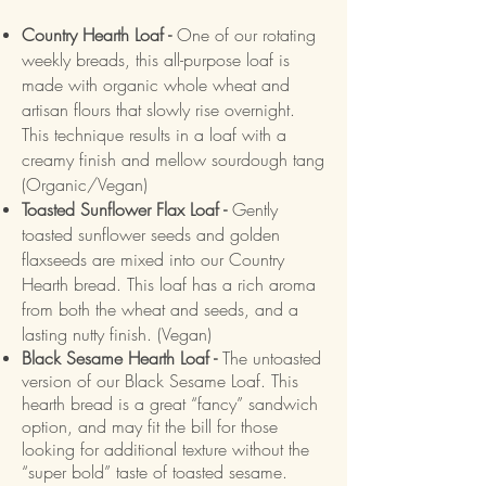
Country Hearth Loaf -
One of our rotating
weekly breads, this all-purpose loaf is
made with organic whole wheat and
artisan flours that slowly rise overnight.
This technique results in a loaf with a
creamy finish and mellow sourdough tang
(Organic/Vegan)
Toasted Sunflower Flax Loaf -
Gently
toasted sunflower seeds and golden
flaxseeds are mixed into our Country
Hearth bread. This loaf has a rich aroma
from both the wheat and seeds, and a
lasting nutty finish. (Vegan)
Black Sesame Hearth Loaf -
The untoasted
version of our Black Sesame Loaf. This
hearth bread is a great “fancy” sandwich
option, and may fit the bill for those
looking for additional texture without the
“super bold” taste of toasted sesame.