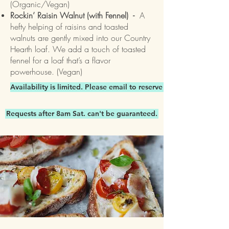
(Organic/Vegan)
Rockin’ Raisin Walnut (with Fennel) -
A
hefty helping of raisins and toasted
walnuts are gently mixed into our Country
Hearth loaf. We add a touch of toasted
fennel for a loaf that’s a flavor
powerhouse. (Vegan)
Availability is limited. Please email to reserve items.
Requests after 8am Sat. can't be guaranteed.