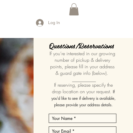
Log In
Questions/Reservations
If you’re interested in our growing
number of pickup & delivery
points, please fill in your address
& guard gate info (below).
__________
If reserving, please specify the
drop location on your request.
If
you'd like to see if delivery is available,
please provide your address details.