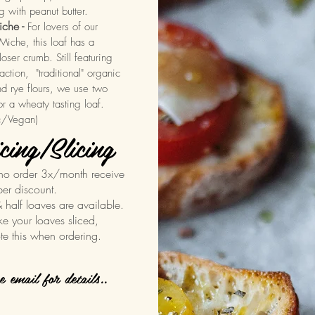
g with peanut butter.
che -
For lovers of our
iche, this loaf has a
closer crumb. Still featuring
action, "traditional" organic
d rye flours, we use two
for a wheaty tasting loaf.
c/Vegan)
cing/Slicing
ho order 3x/month receive
ber discount.
& half loaves are available.
ike your loaves sliced,
te this when ordering.
se email for details..