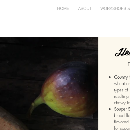
HOME
ABOUT
WORKSHOPS &
Hea
T
Country
wheat an
types of 
resulting
chewy l
Souper S
bread flo
flavored 
for sopp