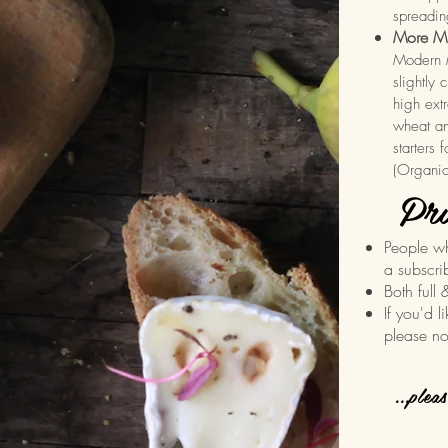
spreadin
More Mi
Modern M
slightly 
high extr
wheat an
starters 
(Organi
Pri
People w
a subscri
Both full 
If you'd l
please no
...plea