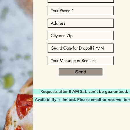
Send
Requests after 8 AM Sat. can't be guaranteed.
Availability is limited. Please email to reserve ite