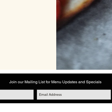
Join our Mailing List for Menu Updates and Specials