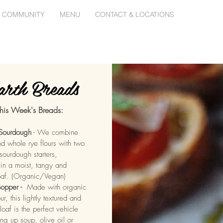
 COMMUNITY
MENU
CONTACT & LOCATIONS
rth Breads
his Week's Breads:
 Sourdough
- We combine
d whole rye flours with two
sourdough starters,
 in a moist, tangy and
oaf. (Organic/Vegan)
opper -
Made with organic
ur, this lightly textured and
loaf is the perfect vehicle
ing up soup, olive oil or