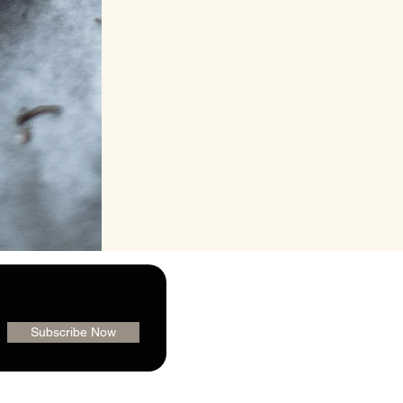
Subscribe Now