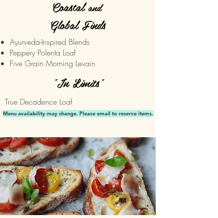
Coastal
and
Global Finds
Ayurveda-Inspired Blends
Peppery Polenta Loaf
Five Grain Morning Levain
"In Limits"
True Decadence Loaf
Menu availability may change. Please email to reserve items.