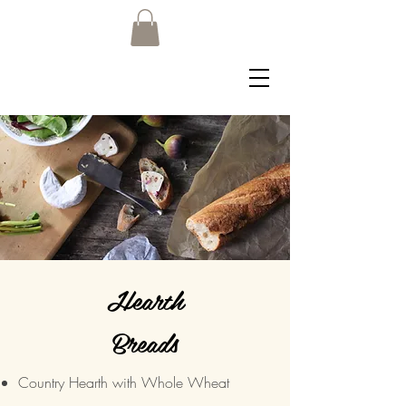
Hearth
Breads
Country Hearth with Whole Wheat