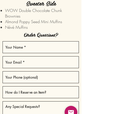
Sweeter Side
WOW Double Chocolate Chunk
Brownies
Almond Poppy Seed Mini Muffins
Névé Muffins
Order Questions?