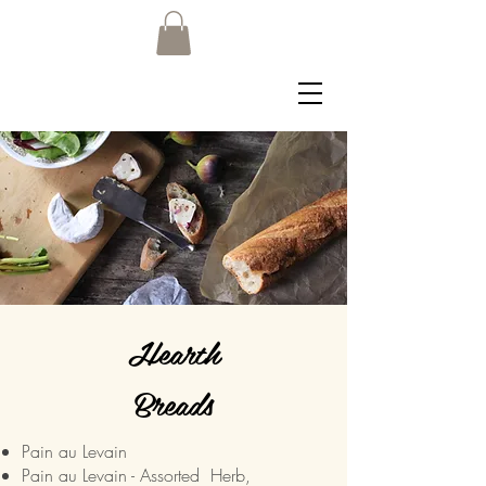
Hearth
Breads
Pain au Levain
Pain au Levain - Assorted Herb,