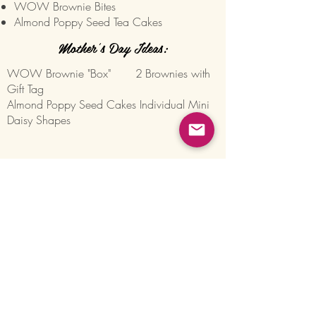
WOW Brownie Bites
Almond Poppy Seed Tea Cakes
Mother's Day Ideas:
WOW Brownie "Box" 2
Brownies with
Gift Tag
Almond Poppy Seed Cakes Individual Mini
Daisy Shapes
Join our Mailing List for Menu
Updates and Specials