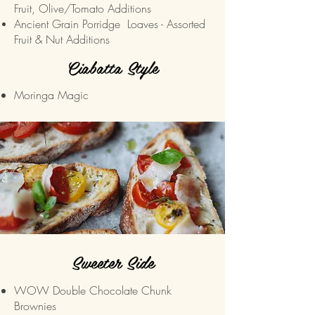
Fruit, Olive/Tomato Additions
Ancient Grain Porridge
Loaves - Assorted
Fruit & Nut Additions
Ciabatta Style
Moringa Magic
Sweeter Side
WOW Double Chocolate Chunk
Brownies