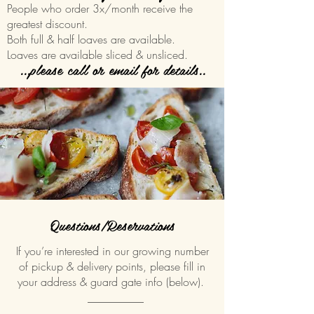
People who order 3x/month receive the
greatest discount.
Both full & half loaves are available.
Loaves are available sliced & unsliced.
...please call or email for details..
Questions/Reservations
If you’re interested in our growing number
of pickup & delivery points, please fill in
your address & guard gate info (below).
__________