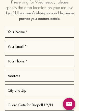
If reserving for Wednesday, please
specify the drop location on your request.
If you'd like to see if delivery is available, please
provide your address details.