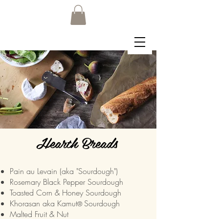
Hearth Breads
Pain au Levain (aka "Sourdough")
Rosemary Black Pepper Sourdough
Toasted Corn & Honey Sourdough
Khorasan aka Kamut
Sourdough
®
Malted Fruit & Nut