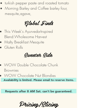
turkish pepper paste and roasted tomato
Morning Barley and Coffee
barley four,
mesquite,agave,
Global Finds
This Week's Ayurveda-Inspired
Blend:
Wholesome Harvest
Malty Breakfast Mesquite
Gluten Rolls
Sweeter Side
WOW Double Chocolate Chunk
Brownies
WOW Chocolate Nut Blondies
Availability is limited. Please email to reserve items.
Requests after 8 AM Sat. can't be guaranteed.
Pricing/Slicing