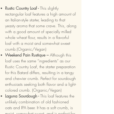
Rustic Country Loaf -
This slightly
rectangular loaf features a high amount of
an Italian-style starter, leading to that
yeasty aroma that some crave. This, along
with a good amount of specially milled
whole wheat flour, results in a flavorful
loaf with a moist and somewhat sweet
crumb.(Organic/Vegan)
Weekend Pain Rustique –
Although this
loaf uses the same “ingredients” as our
Rustic Country Loaf, the starter preparation
for this Batard differs, resulting in a tangy
and chewier crumb. Perfect for sourdough
enthusiasts seeking both flavor and a light-
colored crumb. (Organic/Vegan)
Laguna Sourdough -
This loaf features the
unlikely combination of old fashioned
oats and IPA beer. It has a soft crumb, is
moist, somewhat sweet, and is perfect for