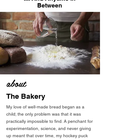
Between
about
The Bakery
My love of well-made bread began as a
child; the only problem was that it was
practically impossible to find. A penchant for
experimentation, science, and never giving
up meant that over time, my hockey puck