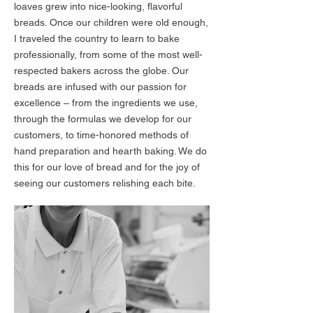
loaves grew into nice-looking, flavorful
breads. Once our children were old enough,
I traveled the country to learn to bake
professionally, from some of the most well-
respected bakers across the globe. Our
breads are infused with our passion for
excellence – from the ingredients we use,
through the formulas we develop for our
customers, to time-honored methods of
hand preparation and hearth baking. We do
this for our love of bread and for the joy of
seeing our customers relishing each bite.