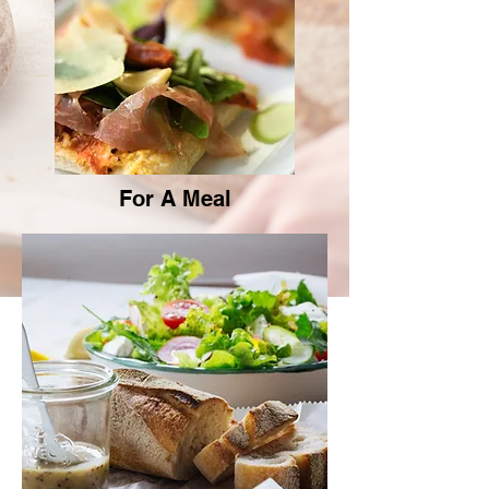
For A Meal