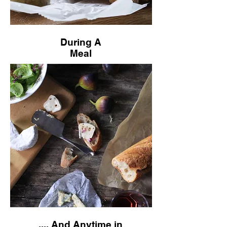
During A
Meal
.... And Anytime in