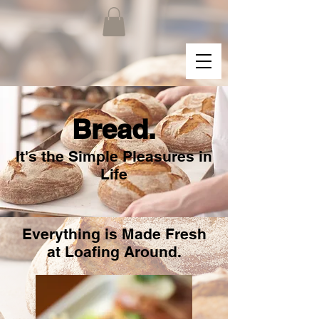
Bread.
It's the Simple Pleasures in
Life
Everything is Made Fresh
at Loafing Around.